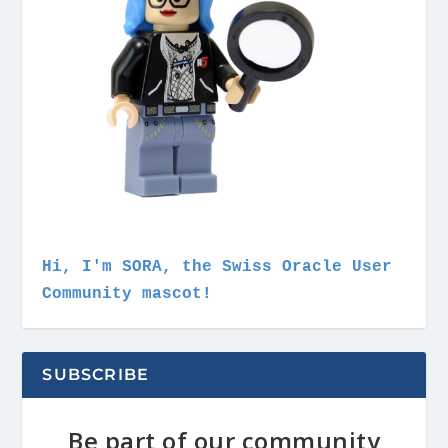
Hi, I'm SORA, the Swiss Oracle User
Community mascot!
SUBSCRIBE
Be part of our community