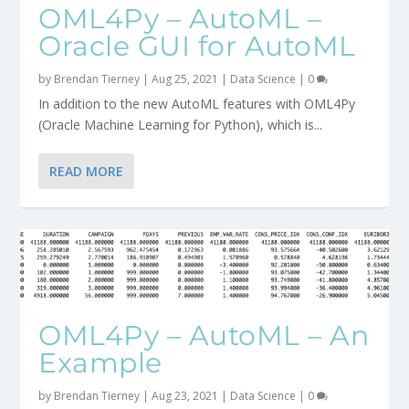
OML4Py – AutoML –
Oracle GUI for AutoML
by
Brendan Tierney
|
Aug 25, 2021
|
Data Science
|
0
In addition to the new AutoML features with OML4Py
(Oracle Machine Learning for Python), which is...
READ MORE
OML4Py – AutoML – An
Example
by
Brendan Tierney
|
Aug 23, 2021
|
Data Science
|
0