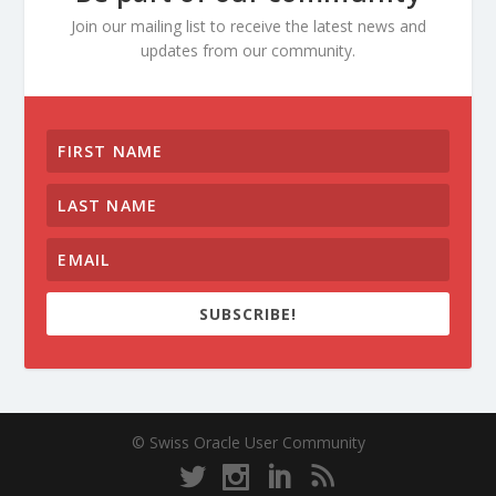
Join our mailing list to receive the latest news and
updates from our community.
SUBSCRIBE!
© Swiss Oracle User Community