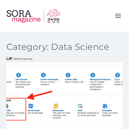
Category:
Data Science