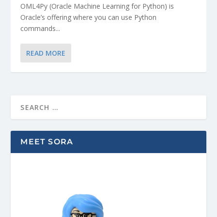
OML4Py (Oracle Machine Learning for Python) is
Oracle’s offering where you can use Python
commands...
READ MORE
MEET SORA